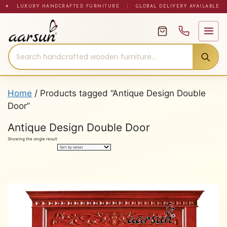
Skip
✦ LUXURY HANDCRAFTED FURNITURE
|
GLOBAL DELIVERY AVAILABLE
to
content
Home
/ Products tagged “Antique Design Double
Door”
Antique Design Double Door
Showing the single result