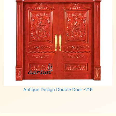
Antique Design Double Door -219
Read more