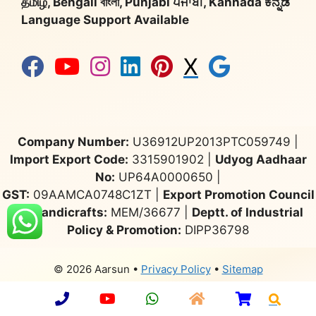
தமிழ், Bengali বাংলা, Punjabi ਪੰਜਾਬੀ, Kannada ಕನ್ನಡ
Language Support Available
X
Company Number:
U36912UP2013PTC059749 |
Import Export Code:
3315901902 |
Udyog Aadhaar
No:
UP64A0000650 |
GST:
09AAMCA0748C1ZT |
Export Promotion Council
for Handicrafts:
MEM/36677 |
Deptt. of Industrial
Policy & Promotion:
DIPP36798
© 2026 Aarsun
•
Privacy Policy
•
Sitemap