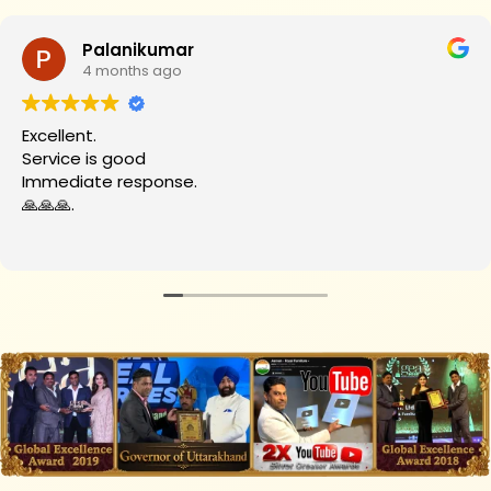
Palanikumar
4 months ago
Excellent.
Service is good
Immediate response.
🙏🙏🙏.