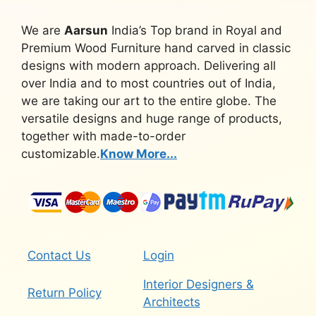
We are
Aarsun
India’s Top brand in Royal and
Premium Wood Furniture hand carved in classic
designs with modern approach. Delivering all
over India and to most countries out of India,
we are taking our art to the entire globe. The
versatile designs and huge range of products,
together with made-to-order
customizable.
Know More...
Contact Us
Login
Interior Designers &
Return Policy
Architects