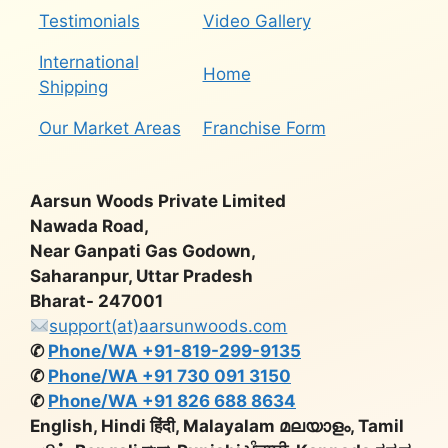
Testimonials
Video Gallery
International
Home
Shipping
Our Market Areas
Franchise Form
Aarsun Woods Private Limited
Nawada Road,
Near Ganpati Gas Godown,
Saharanpur, Uttar Pradesh
Bharat- 247001
support(at)aarsunwoods.com
✆
Phone/WA +91-819-299-9135
✆
Phone/WA +91 730 091 3150
✆
Phone/WA +91 826 688 8634
English, Hindi हिंदी, Malayalam മലയാളം, Tamil