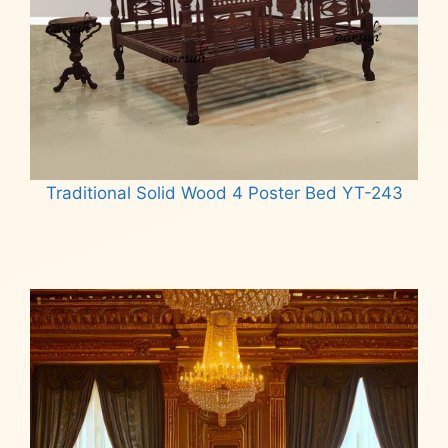
Traditional Solid Wood 4 Poster Bed YT-243
Read more