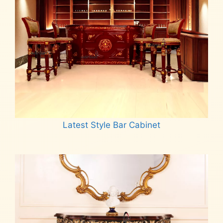
Latest Style Bar Cabinet
Read more