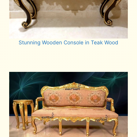
Stunning Wooden Console in Teak Wood
Read more