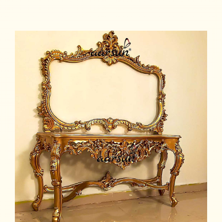
Read more