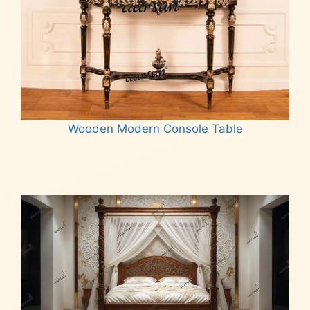
Wooden Modern Console Table
Read more