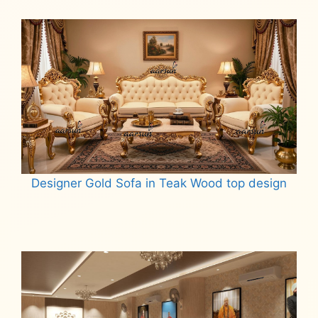
Read more
Designer Gold Sofa in Teak Wood top design
Read more