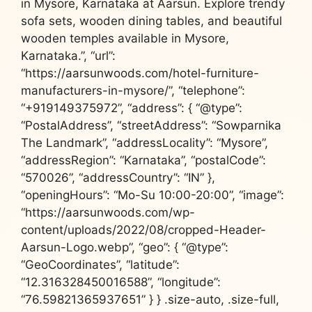
in Mysore, Karnataka at Aarsun. Explore trendy
sofa sets, wooden dining tables, and beautiful
wooden temples available in Mysore,
Karnataka.”, “url”:
“https://aarsunwoods.com/hotel-furniture-
manufacturers-in-mysore/”, “telephone”:
“+919149375972”, “address”: { “@type”:
“PostalAddress”, “streetAddress”: “Sowparnika
The Landmark”, “addressLocality”: “Mysore”,
“addressRegion”: “Karnataka”, “postalCode”:
“570026”, “addressCountry”: “IN” },
“openingHours”: “Mo-Su 10:00-20:00”, “image”:
“https://aarsunwoods.com/wp-
content/uploads/2022/08/cropped-Header-
Aarsun-Logo.webp”, “geo”: { “@type”:
“GeoCoordinates”, “latitude”:
“12.316328450016588”, “longitude”:
“76.59821365937651” } } .size-auto, .size-full,