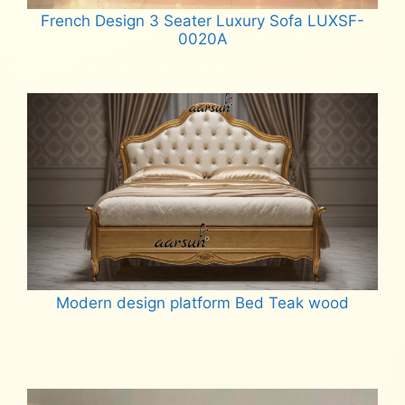
French Design 3 Seater Luxury Sofa LUXSF-
0020A
Read more
Modern design platform Bed Teak wood
Read more