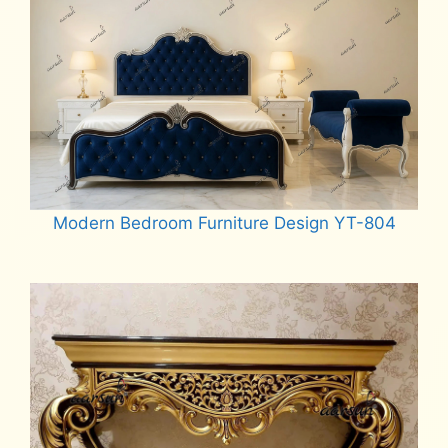
Modern Bedroom Furniture Design YT-804
Read more