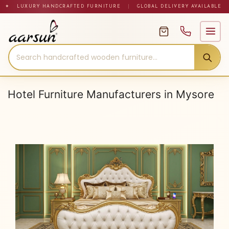
Skip
✦ LUXURY HANDCRAFTED FURNITURE
|
GLOBAL DELIVERY AVAILABLE
to
content
Hotel Furniture Manufacturers in Mysore