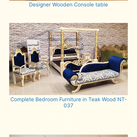
Designer Wooden Console table
Read more
Complete Bedroom Furniture in Teak Wood NT-
037
Read more