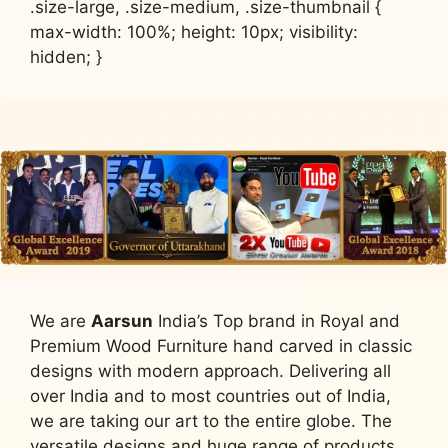
.size-large, .size-medium, .size-thumbnail {
max-width: 100%; height: 10px; visibility:
hidden; }
We are
Aarsun
India’s Top brand in Royal and
Premium Wood Furniture hand carved in classic
designs with modern approach. Delivering all
over India and to most countries out of India,
we are taking our art to the entire globe. The
versatile designs and huge range of products,