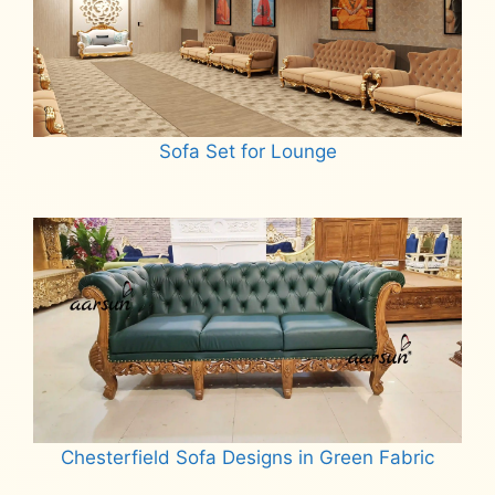
Sofa Set for Lounge
Read more
Chesterfield Sofa Designs in Green Fabric