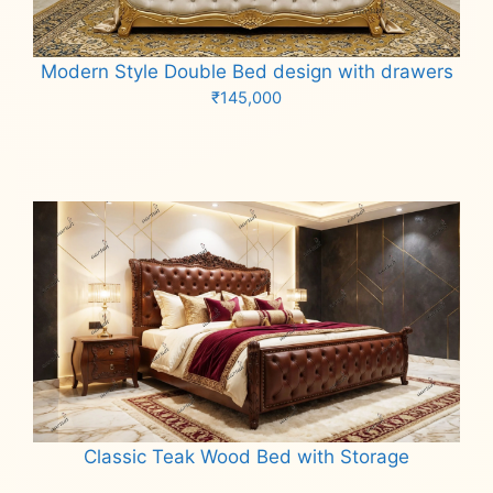
Modern Style Double Bed design with drawers
₹
145,000
Add to cart
Classic Teak Wood Bed with Storage