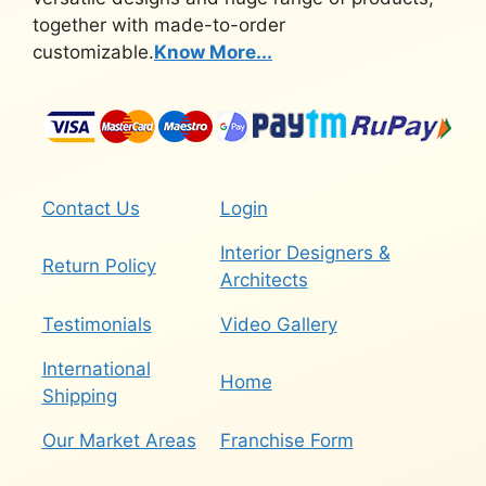
together with made-to-order
customizable.
Know More...
Contact Us
Login
Interior Designers &
Return Policy
Architects
Testimonials
Video Gallery
International
Home
Shipping
Our Market Areas
Franchise Form