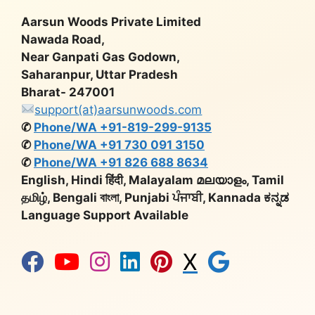
Aarsun Woods Private Limited
Nawada Road,
Near Ganpati Gas Godown,
Saharanpur, Uttar Pradesh
Bharat- 247001
support(at)aarsunwoods.com
✆
Phone/WA +91-819-299-9135
✆
Phone/WA +91 730 091 3150
✆
Phone/WA +91 826 688 8634
English, Hindi हिंदी, Malayalam മലയാളം, Tamil
தமிழ், Bengali বাংলা, Punjabi ਪੰਜਾਬੀ, Kannada ಕನ್ನಡ
Language Support Available
X