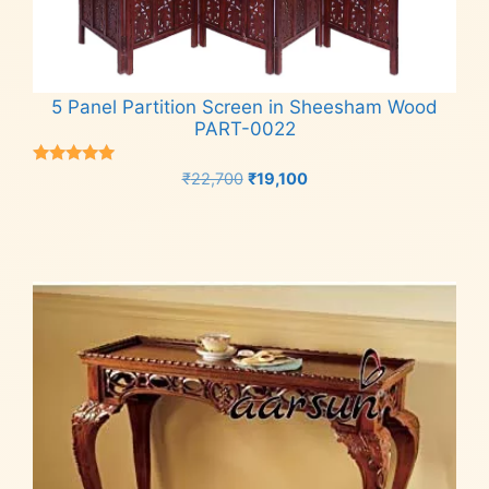
5 Panel Partition Screen in Sheesham Wood
PART-0022
Rated
Original
Current
₹
22,700
₹
19,100
5.00
price
price
out of 5
Add to cart
was:
is:
₹22,700.
₹19,100.