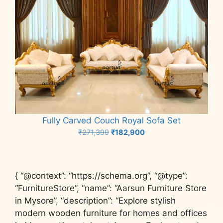
Fully Carved Couch Royal Sofa Set
Original
Current
₹
271,399
₹
182,900
price
price
Add to cart
was:
is:
₹271,399.
₹182,900.
{ “@context”: “https://schema.org”, “@type”:
“FurnitureStore”, “name”: “Aarsun Furniture Store
in Mysore”, “description”: “Explore stylish
modern wooden furniture for homes and offices