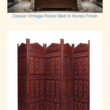
Classic Vintage Poster Bed in Honey Finish
Read more