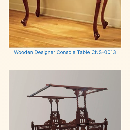
Wooden Designer Console Table CNS-0013
Read more