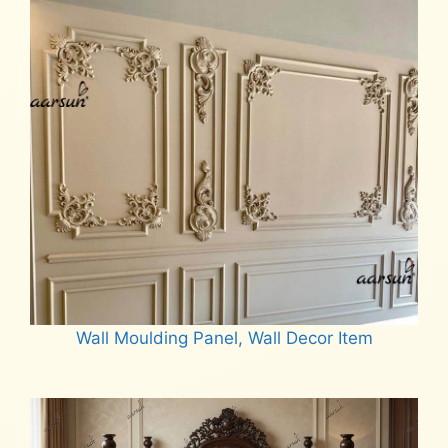
Wall Moulding Panel, Wall Decor Item
Read more