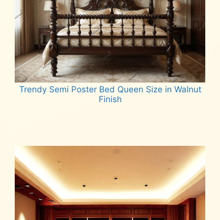
Trendy Semi Poster Bed Queen Size in Walnut
Finish
Read more