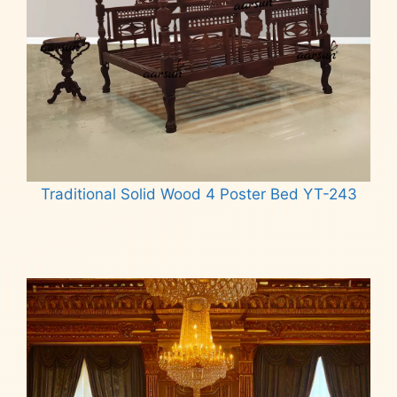
Traditional Solid Wood 4 Poster Bed YT-243
Read more