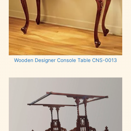
Wooden Designer Console Table CNS-0013
Read more