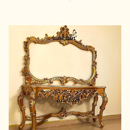
Read more