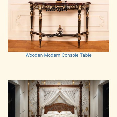
Wooden Modern Console Table
Read more