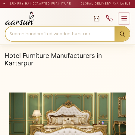
Skip
✦ LUXURY HANDCRAFTED FURNITURE
|
GLOBAL DELIVERY AVAILABLE
to
content
Hotel Furniture Manufacturers in
Kartarpur