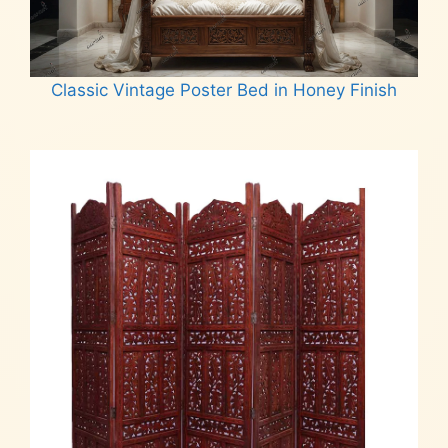
Classic Vintage Poster Bed in Honey Finish
Read more