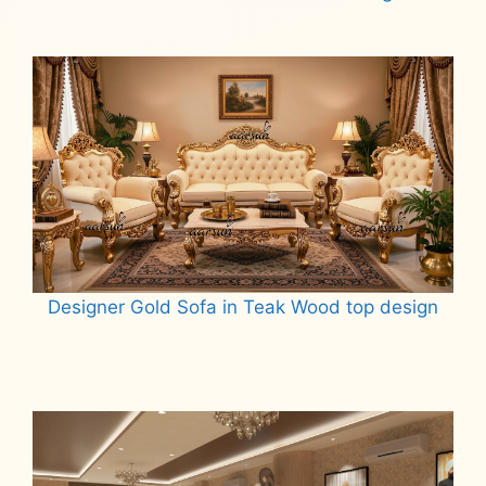
Read more
Designer Gold Sofa in Teak Wood top design
Read more