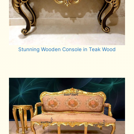
Stunning Wooden Console in Teak Wood
Read more