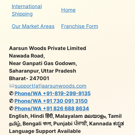
International
Home
Shipping
Our Market Areas
Franchise Form
Aarsun Woods Private Limited
Nawada Road,
Near Ganpati Gas Godown,
Saharanpur, Uttar Pradesh
Bharat- 247001
support(at)aarsunwoods.com
✆
Phone/WA +91-819-299-9135
✆
Phone/WA +91 730 091 3150
✆
Phone/WA +91 826 688 8634
English, Hindi हिंदी, Malayalam മലയാളം, Tamil
தமிழ், Bengali বাংলা, Punjabi ਪੰਜਾਬੀ, Kannada ಕನ್ನಡ
Language Support Available