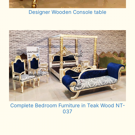
Designer Wooden Console table
Read more
Complete Bedroom Furniture in Teak Wood NT-
037
Read more