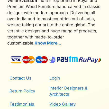
We are
Aarsun
India’s Top brand in Royal and
Premium Wood Furniture hand carved in classic
designs with modern approach. Delivering all
over India and to most countries out of India,
we are taking our art to the entire globe. The
versatile designs and huge range of products,
together with made-to-order
customizable.
Know More...
Contact Us
Login
Interior Designers &
Return Policy
Architects
Testimonials
Video Gallery