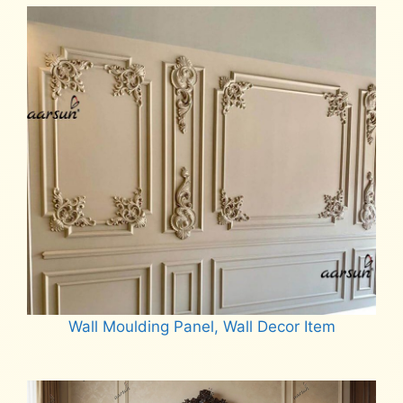
Wall Moulding Panel, Wall Decor Item
Read more