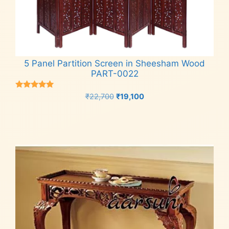
5 Panel Partition Screen in Sheesham Wood
PART-0022
Rated
Original
Current
₹
22,700
₹
19,100
5.00
price
price
out of 5
Add to cart
was:
is:
₹22,700.
₹19,100.