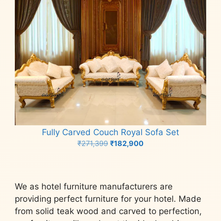
Fully Carved Couch Royal Sofa Set
Original
Current
₹
271,399
₹
182,900
price
price
Add to cart
was:
is:
₹271,399.
₹182,900.
We as hotel furniture manufacturers are
providing perfect furniture for your hotel. Made
from solid teak wood and carved to perfection,