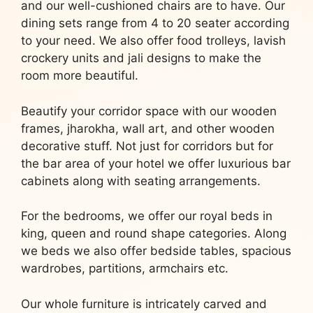
and our well-cushioned chairs are to have. Our
dining sets range from 4 to 20 seater according
to your need. We also offer food trolleys, lavish
crockery units and jali designs to make the
room more beautiful.
Beautify your corridor space with our wooden
frames, jharokha, wall art, and other wooden
decorative stuff. Not just for corridors but for
the bar area of your hotel we offer luxurious bar
cabinets along with seating arrangements.
For the bedrooms, we offer our royal beds in
king, queen and round shape categories. Along
we beds we also offer bedside tables, spacious
wardrobes, partitions, armchairs etc.
Our whole furniture is intricately carved and