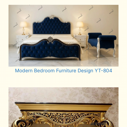
Modern Bedroom Furniture Design YT-804
Read more