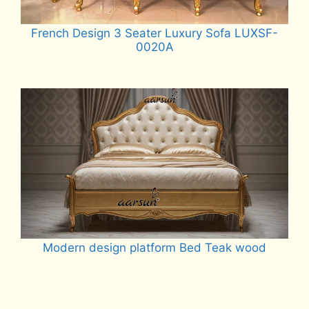
French Design 3 Seater Luxury Sofa LUXSF-
0020A
Read more
Modern design platform Bed Teak wood
Read more