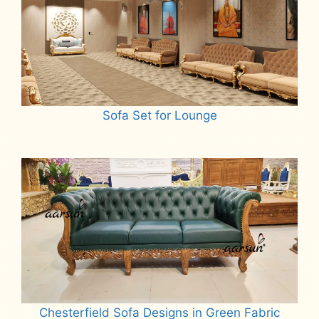
Sofa Set for Lounge
Read more
Chesterfield Sofa Designs in Green Fabric