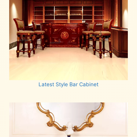
Latest Style Bar Cabinet
Read more