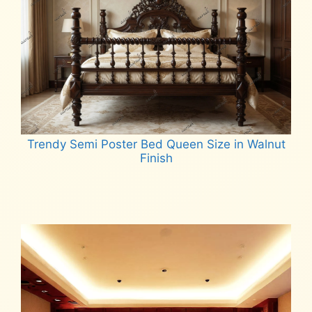
Trendy Semi Poster Bed Queen Size in Walnut
Finish
Read more