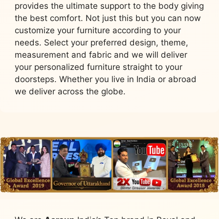
provides the ultimate support to the body giving
the best comfort. Not just this but you can now
customize your furniture according to your
needs. Select your preferred design, theme,
measurement and fabric and we will deliver
your personalized furniture straight to your
doorsteps. Whether you live in India or abroad
we deliver across the globe.