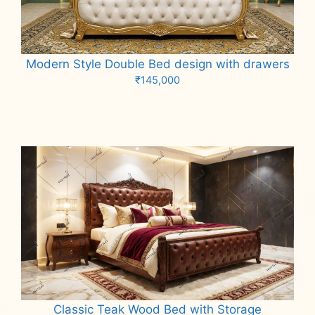
Modern Style Double Bed design with drawers
₹
145,000
Add to cart
Classic Teak Wood Bed with Storage