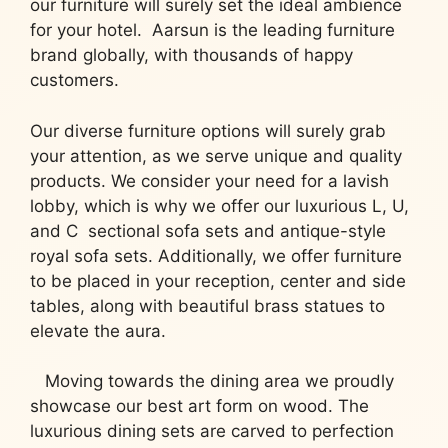
our furniture will surely set the ideal ambience
for your hotel. Aarsun is the leading furniture
brand globally, with thousands of happy
customers.
Our diverse furniture options will surely grab
your attention, as we serve unique and quality
products. We consider your need for a lavish
lobby, which is why we offer our luxurious L, U,
and C sectional sofa sets and antique-style
royal sofa sets. Additionally, we offer furniture
to be placed in your reception, center and side
tables, along with beautiful brass statues to
elevate the aura.
Moving towards the dining area we proudly
showcase our best art form on wood. The
luxurious dining sets are carved to perfection