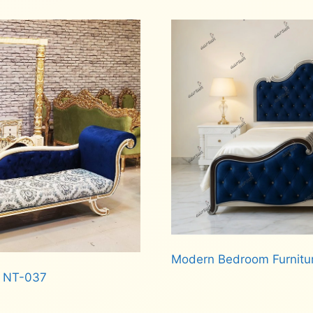
Read more
Modern Bedroom Furnitu
d NT-037
Read more