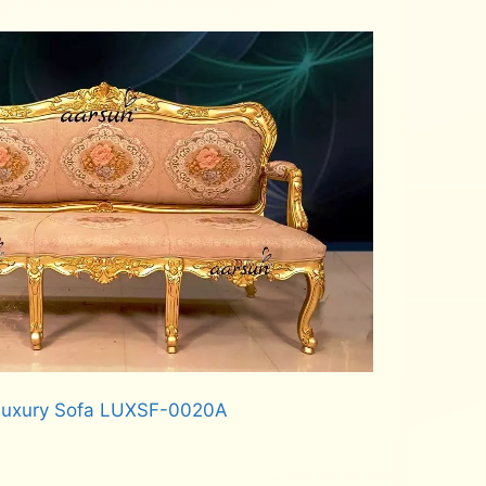
 Luxury Sofa LUXSF-0020A