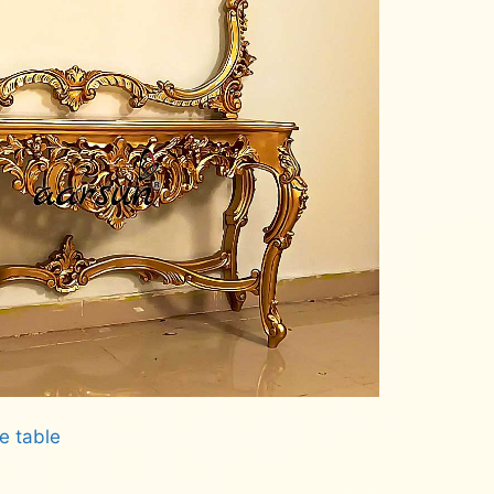
e table