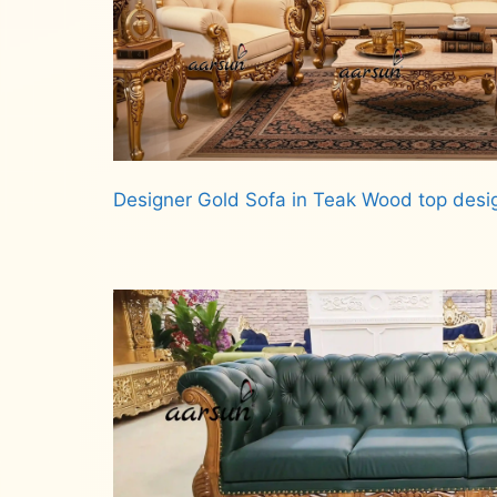
Designer Gold Sofa in Teak Wood top desi
Read more