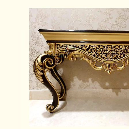
Read more