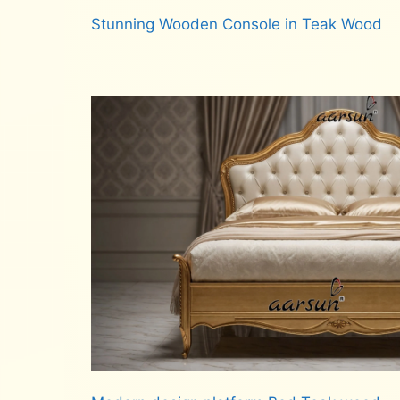
Stunning Wooden Console in Teak Wood
Read more