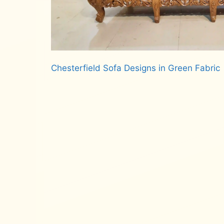
Chesterfield Sofa Designs in Green Fabric
Read more