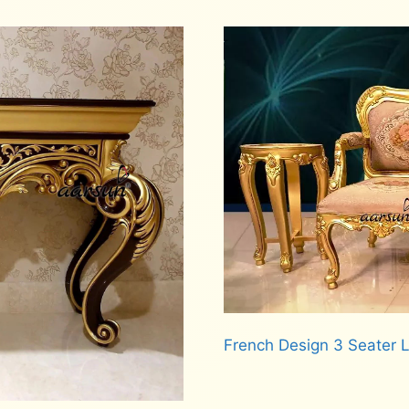
French Design 3 Seater
Read more