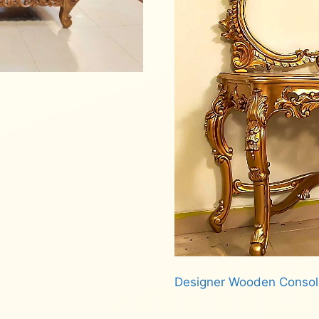
Designer Wooden Consol