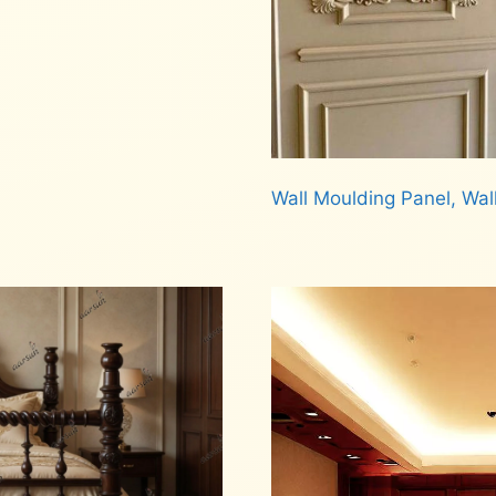
Wall Moulding Panel, Wal
Read more