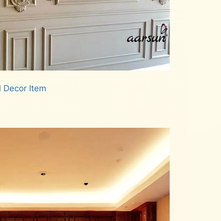
l Decor Item