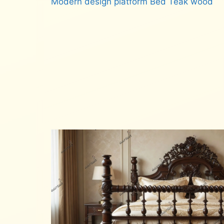
Modern design platform Bed Teak wood
Read more