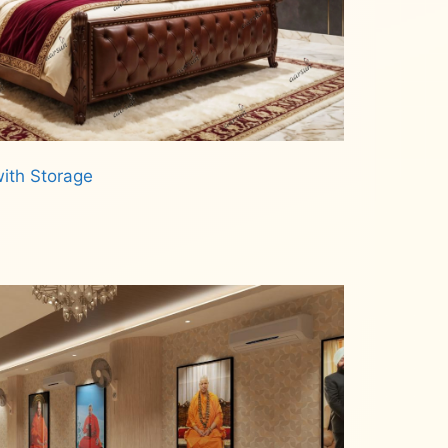
ith Storage