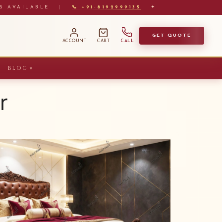
S AVAILABLE
|
📞 +91-8192999135
✦
GET QUOTE
ACCOUNT
CART
CALL
BLOG
▼
r