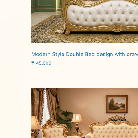
Modern Style Double Bed design with dra
₹
145,000
Add to cart