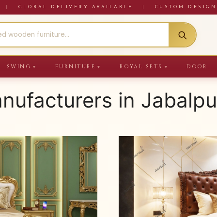
RE
|
GLOBAL DELIVERY AVAILABLE
|
CUSTOM DESIGN
SWING
FURNITURE
ROYAL SETS
DOOR
▼
▼
▼
anufacturers in Jabalpu