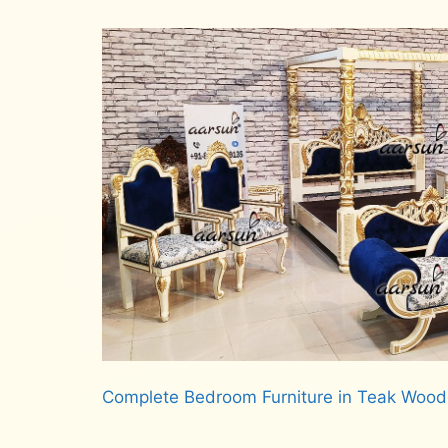
Complete Bedroom Furniture in Teak Woo