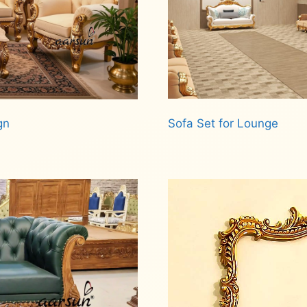
Sofa Set for Lounge
gn
Read more