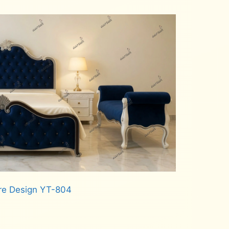
re Design YT-804