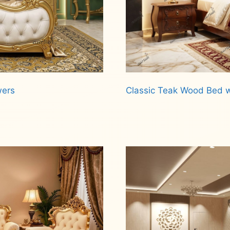
wers
Classic Teak Wood Bed w
Read more