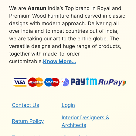
We are
Aarsun
India’s Top brand in Royal and
Premium Wood Furniture hand carved in classic
designs with modern approach. Delivering all
over India and to most countries out of India,
we are taking our art to the entire globe. The
versatile designs and huge range of products,
together with made-to-order
customizable.
Know More...
Contact Us
Login
Interior Designers &
Return Policy
Architects