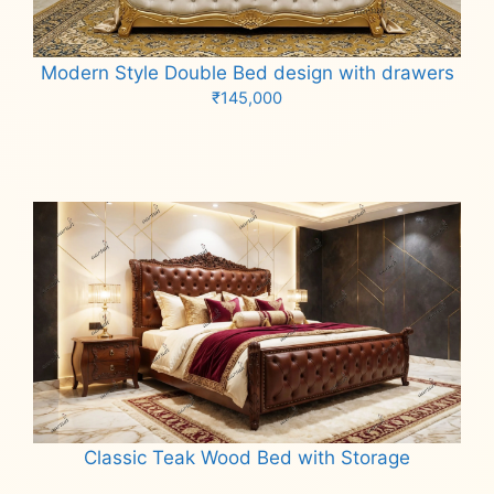
Modern Style Double Bed design with drawers
₹
145,000
Add to cart
Classic Teak Wood Bed with Storage