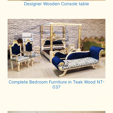
Designer Wooden Console table
Read more
Complete Bedroom Furniture in Teak Wood NT-
037
Read more