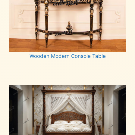
Wooden Modern Console Table
Read more