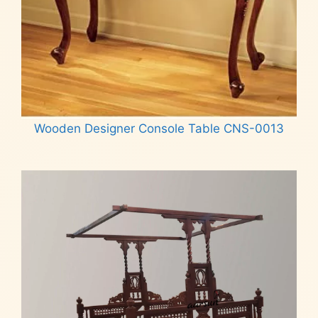
Wooden Designer Console Table CNS-0013
Read more