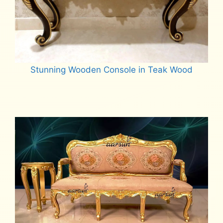
Stunning Wooden Console in Teak Wood
Read more