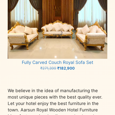
Fully Carved Couch Royal Sofa Set
Original
Current
₹
271,399
₹
182,900
price
price
Add to cart
was:
is:
₹271,399.
₹182,900.
We believe in the idea of manufacturing the
most unique pieces with the best quality ever.
Let your hotel enjoy the best furniture in the
town. Aarsun Royal Wooden Hotel Furniture