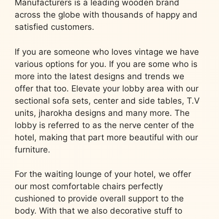
Manufacturers is a leading wooden brand
across the globe with thousands of happy and
satisfied customers.
If you are someone who loves vintage we have
various options for you. If you are some who is
more into the latest designs and trends we
offer that too. Elevate your lobby area with our
sectional sofa sets, center and side tables, T.V
units, jharokha designs and many more. The
lobby is referred to as the nerve center of the
hotel, making that part more beautiful with our
furniture.
For the waiting lounge of your hotel, we offer
our most comfortable chairs perfectly
cushioned to provide overall support to the
body. With that we also decorative stuff to