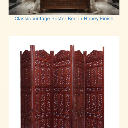
Classic Vintage Poster Bed in Honey Finish
Read more