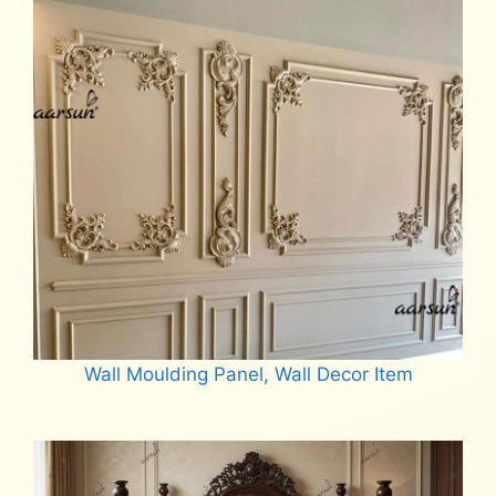
Wall Moulding Panel, Wall Decor Item
Read more