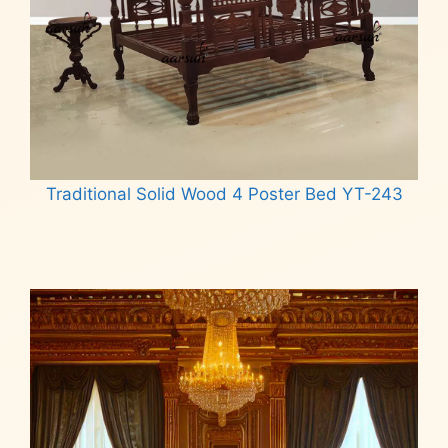
Traditional Solid Wood 4 Poster Bed YT-243
Read more