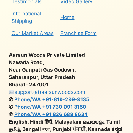
Testimonials
Video Gallery
International
Home
Shipping
Our Market Areas
Franchise Form
Aarsun Woods Private Limited
Nawada Road,
Near Ganpati Gas Godown,
Saharanpur, Uttar Pradesh
Bharat- 247001
support(at)aarsunwoods.com
✆
Phone/WA +91-819-299-9135
✆
Phone/WA +91 730 091 3150
✆
Phone/WA +91 826 688 8634
English, Hindi हिंदी, Malayalam മലയാളം, Tamil
தமிழ், Bengali বাংলা, Punjabi ਪੰਜਾਬੀ, Kannada ಕನ್ನಡ