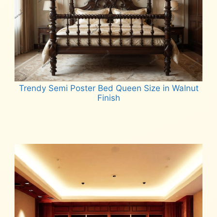
Trendy Semi Poster Bed Queen Size in Walnut
Finish
Read more