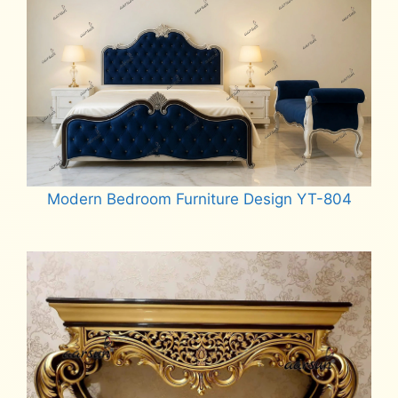
Modern Bedroom Furniture Design YT-804
Read more