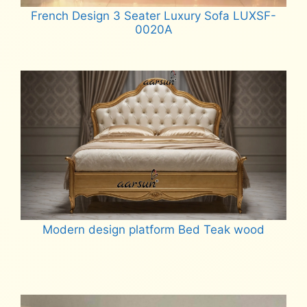
French Design 3 Seater Luxury Sofa LUXSF-
0020A
Read more
Modern design platform Bed Teak wood
Read more