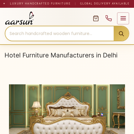
Skip
✦ LUXURY HANDCRAFTED FURNITURE
|
GLOBAL DELIVERY AVAILABLE
to
content
Hotel Furniture Manufacturers in Delhi