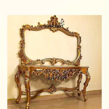
Read more