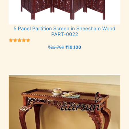
5 Panel Partition Screen in Sheesham Wood
PART-0022
Rated
Original
Current
₹
22,700
₹
19,100
5.00
price
price
out of 5
Add to cart
was:
is:
₹22,700.
₹19,100.