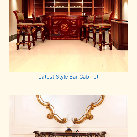
Latest Style Bar Cabinet
Read more