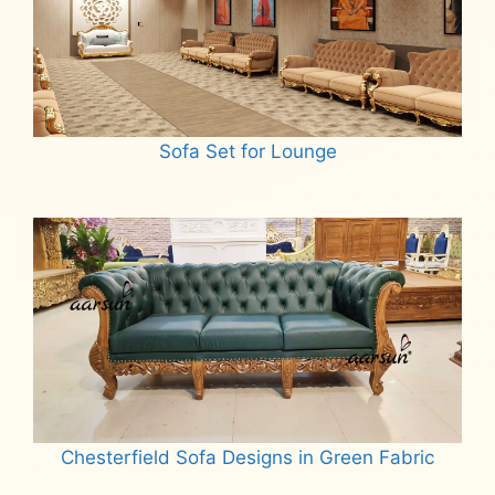
Sofa Set for Lounge
Read more
Chesterfield Sofa Designs in Green Fabric