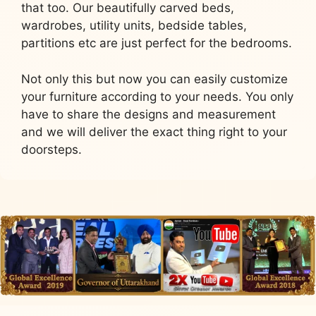
that too. Our beautifully carved beds,
wardrobes, utility units, bedside tables,
partitions etc are just perfect for the bedrooms.
Not only this but now you can easily customize
your furniture according to your needs. You only
have to share the designs and measurement
and we will deliver the exact thing right to your
doorsteps.