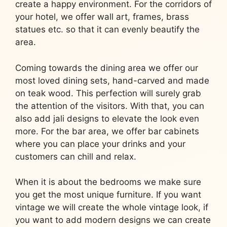
create a happy environment. For the corridors of
your hotel, we offer wall art, frames, brass
statues etc. so that it can evenly beautify the
area.
Coming towards the dining area we offer our
most loved dining sets, hand-carved and made
on teak wood. This perfection will surely grab
the attention of the visitors. With that, you can
also add jali designs to elevate the look even
more. For the bar area, we offer bar cabinets
where you can place your drinks and your
customers can chill and relax.
When it is about the bedrooms we make sure
you get the most unique furniture. If you want
vintage we will create the whole vintage look, if
you want to add modern designs we can create