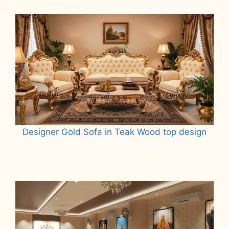
Read more
Designer Gold Sofa in Teak Wood top design
Read more