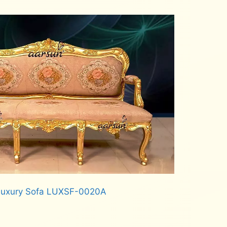
 Luxury Sofa LUXSF-0020A