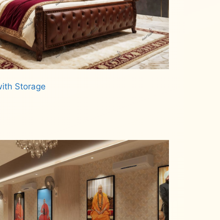
ith Storage