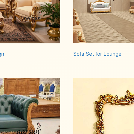
Sofa Set for Lounge
gn
Read more