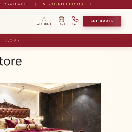
S AVAILABLE
|
📞 +91-8192999135
✦
GET QUOTE
ACCOUNT
CART
CALL
BLOG
▼
tore