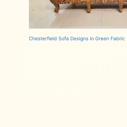
Chesterfield Sofa Designs in Green Fabric
Read more