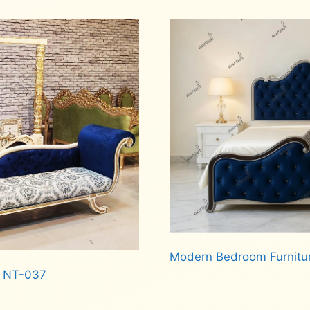
Read more
Modern Bedroom Furnitu
d NT-037
Read more