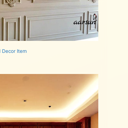
l Decor Item