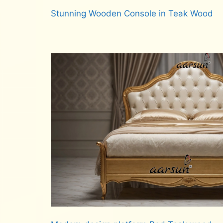
Stunning Wooden Console in Teak Wood
Read more