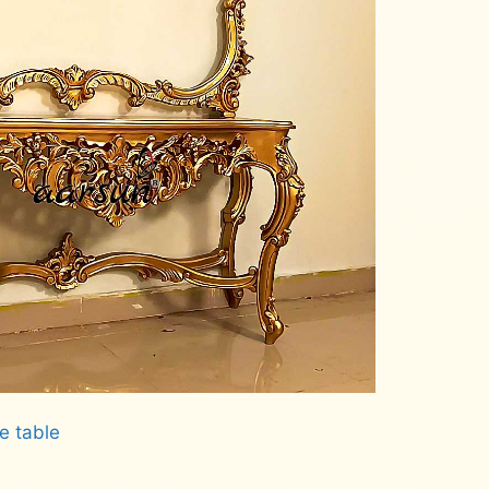
e table