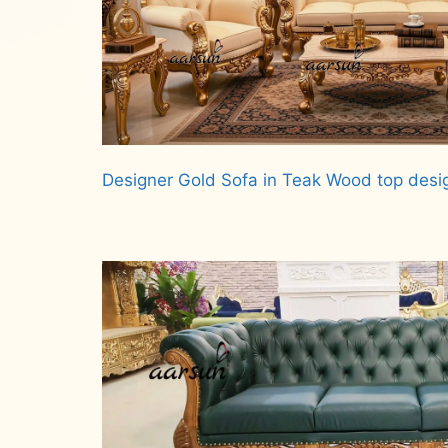
Designer Gold Sofa in Teak Wood top desi
Read more