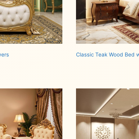
wers
Classic Teak Wood Bed w
Read more