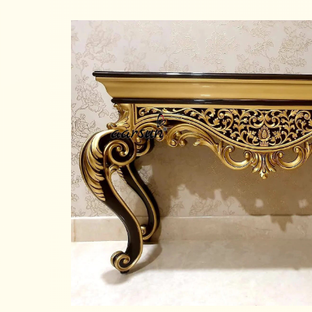
Read more