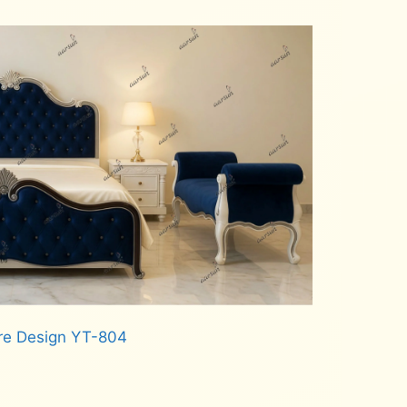
re Design YT-804