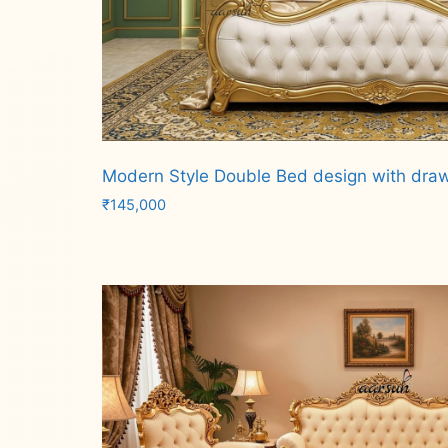
Modern Style Double Bed design with dra
₹
145,000
Add to cart