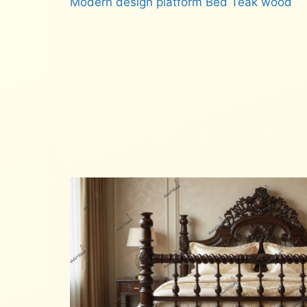
Modern design platform Bed Teak wood
Read more