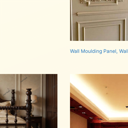
Wall Moulding Panel, Wal
Read more