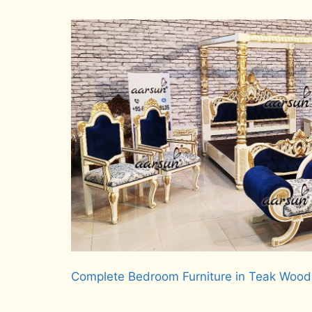
Complete Bedroom Furniture in Teak Woo