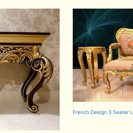
French Design 3 Seater
Read more