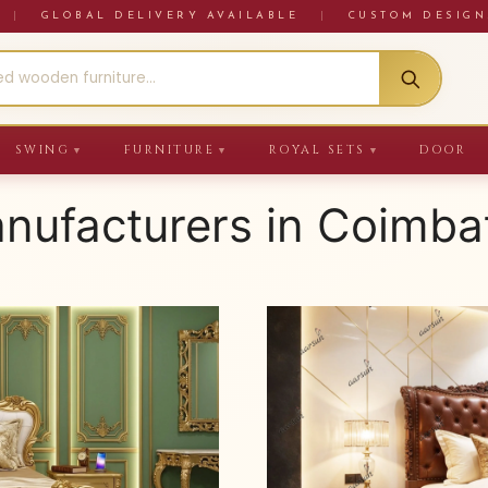
RE
|
GLOBAL DELIVERY AVAILABLE
|
CUSTOM DESIGN
SWING
FURNITURE
ROYAL SETS
DOOR
▼
▼
▼
anufacturers in Coimba