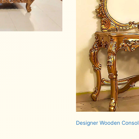
Designer Wooden Consol