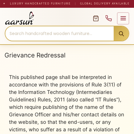
Skip
✦ LUXURY HANDCRAFTED FURNITURE
|
GLOBAL DELIVERY AVAILABLE
to
content
Grievance Redressal
This published page shall be interpreted in
accordance with the provisions of Rule 3(11) of
the Information Technology (Intermediaries
Guidelines) Rules, 2011 (also called “IT Rules”),
which require publishing of the name of the
Grievance Officer and his/her contact details on
the website, so that the end-users, or any
victims, who suffer as a result of a violation of