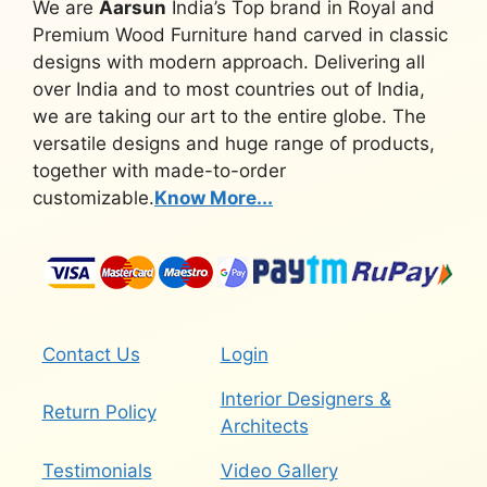
We are
Aarsun
India’s Top brand in Royal and
Premium Wood Furniture hand carved in classic
designs with modern approach. Delivering all
over India and to most countries out of India,
we are taking our art to the entire globe. The
versatile designs and huge range of products,
together with made-to-order
customizable.
Know More...
Contact Us
Login
Interior Designers &
Return Policy
Architects
Testimonials
Video Gallery