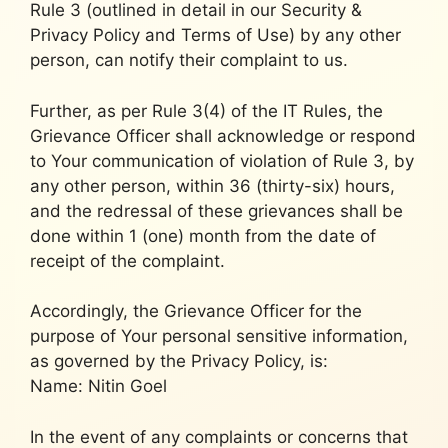
Rule 3 (outlined in detail in our Security &
Privacy Policy and Terms of Use) by any other
person, can notify their complaint to us.
Further, as per Rule 3(4) of the IT Rules, the
Grievance Officer shall acknowledge or respond
to Your communication of violation of Rule 3, by
any other person, within 36 (thirty-six) hours,
and the redressal of these grievances shall be
done within 1 (one) month from the date of
receipt of the complaint.
Accordingly, the Grievance Officer for the
purpose of Your personal sensitive information,
as governed by the Privacy Policy, is:
Name: Nitin Goel
In the event of any complaints or concerns that