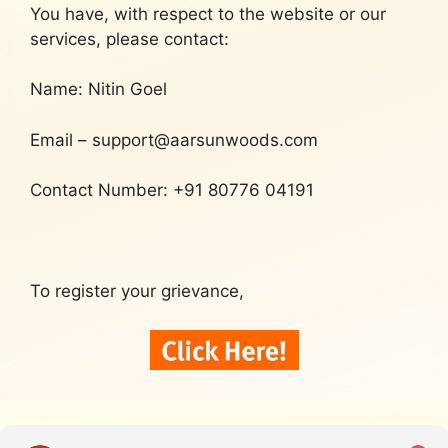
You have, with respect to the website or our
services, please contact:
Name: Nitin Goel
Email – support@aarsunwoods.com
Contact Number: +91 80776 04191
To register your grievance,