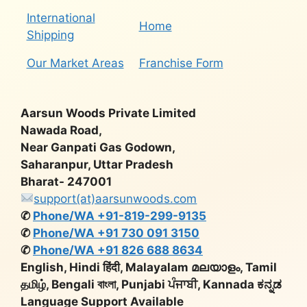
International
Home
Shipping
Our Market Areas
Franchise Form
Aarsun Woods Private Limited
Nawada Road,
Near Ganpati Gas Godown,
Saharanpur, Uttar Pradesh
Bharat- 247001
support(at)aarsunwoods.com
✆
Phone/WA +91-819-299-9135
✆
Phone/WA +91 730 091 3150
✆
Phone/WA +91 826 688 8634
English, Hindi हिंदी, Malayalam മലയാളം, Tamil
தமிழ், Bengali বাংলা, Punjabi ਪੰਜਾਬੀ, Kannada ಕನ್ನಡ
Language Support Available