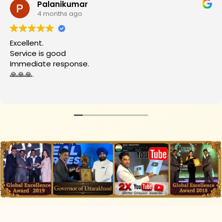
Palanikumar
4 months ago
Excellent.
Service is good
Immediate response.
🙏🙏🙏.